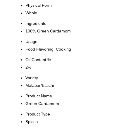
Physical Form
Whole
Ingredients
100% Green Cardamom
Usage
Food Flavoring, Cooking
Oil Content %
2%
Variety
Malabar/Elaichi
Product Name
Green Cardamom
Product Type
Spices