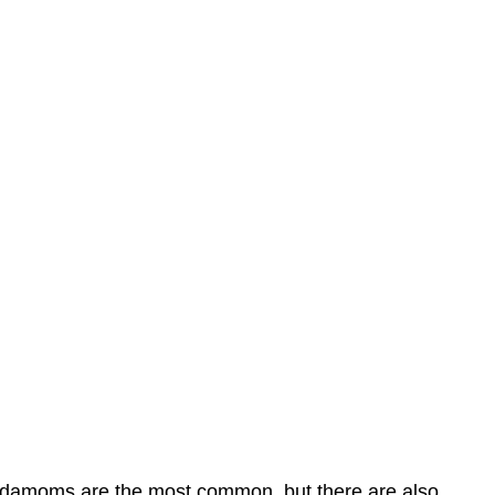
 cardamoms are the most common, but there are also