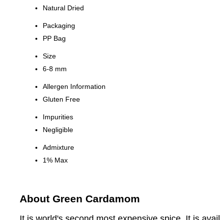
Natural Dried
Packaging
PP Bag
Size
6-8 mm
Allergen Information
Gluten Free
Impurities
Negligible
Admixture
1% Max
About Green Cardamom
It is world's second most expensive spice. It is a