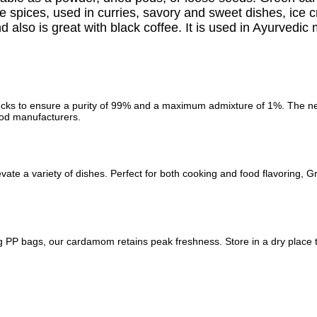
rite spices, used in curries, savory and sweet dishes, ice
d also is great with black coffee. It is used in Ayurvedic
ks to ensure a purity of 99% and a maximum admixture of 1%. The negli
ood manufacturers.
evate a variety of dishes. Perfect for both cooking and food flavorin
 PP bags, our cardamom retains peak freshness. Store in a dry place to e