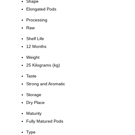
Shape
Elongated Pods
Processing
Raw
Shelf Life
12 Months
Weight
25 Kilograms (kg)
Taste
Strong and Aromatic
Storage
Dry Place
Maturity
Fully Matured Pods
Type