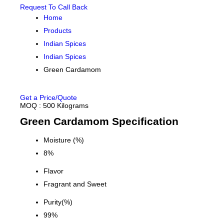
Request To Call Back
Home
Products
Indian Spices
Indian Spices
Green Cardamom
Get a Price/Quote
MOQ :
500 Kilograms
Green Cardamom Specification
Moisture (%)
8%
Flavor
Fragrant and Sweet
Purity(%)
99%