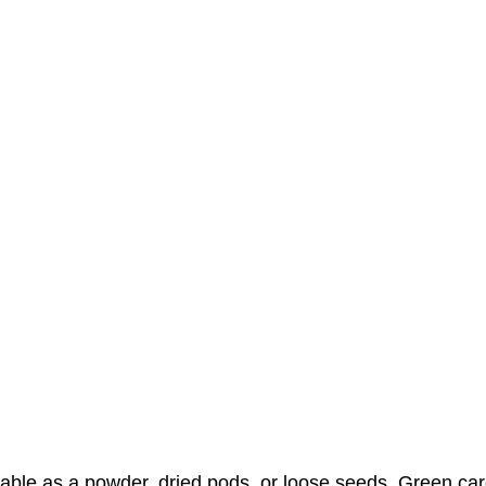
vailable as a powder, dried pods, or loose seeds. Green