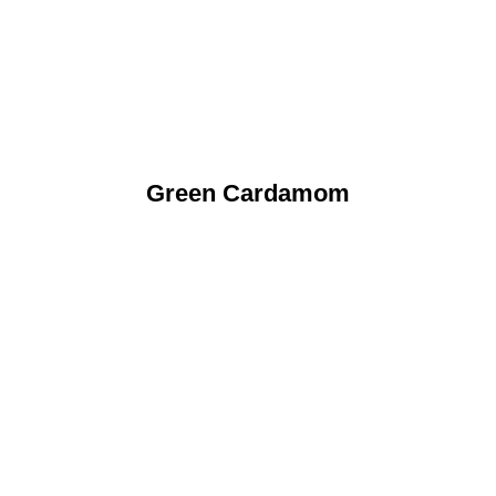
Green Cardamom