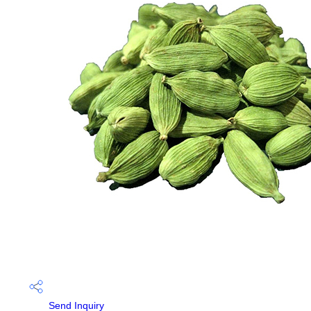
Send Inquiry