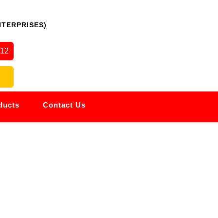
NTERPRISES)
512
ducts
Contact Us