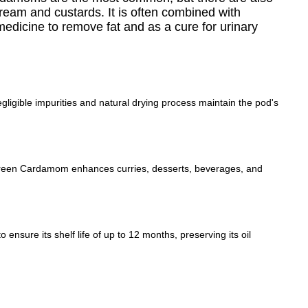
 cream and custards. It is often combined with
 medicine to remove fat and as a cure for urinary
gible impurities and natural drying process maintain the pod's
g, Green Cardamom enhances curries, desserts, beverages, and
nsure its shelf life of up to 12 months, preserving its oil