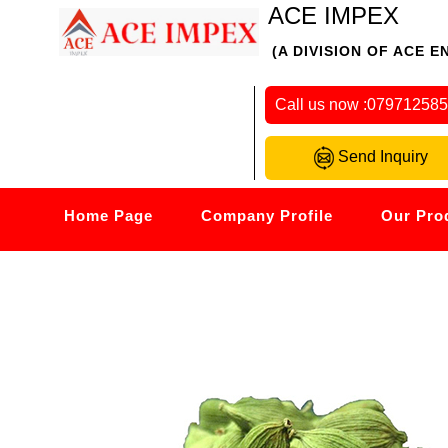
ACE IMPEX
(A DIVISION OF ACE E
Call us now :
07971258
Send Inquiry
Home Page
Company Profile
Our Pro