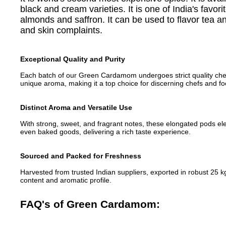
black and cream varieties. It is one of India's favo
almonds and saffron. It can be used to flavor tea an
and skin complaints.
Exceptional Quality and Purity
Each batch of our Green Cardamom undergoes strict quality chec
unique aroma, making it a top choice for discerning chefs and f
Distinct Aroma and Versatile Use
With strong, sweet, and fragrant notes, these elongated pods el
even baked goods, delivering a rich taste experience.
Sourced and Packed for Freshness
Harvested from trusted Indian suppliers, exported in robust 25 kg
content and aromatic profile.
FAQ's of Green Cardamom: