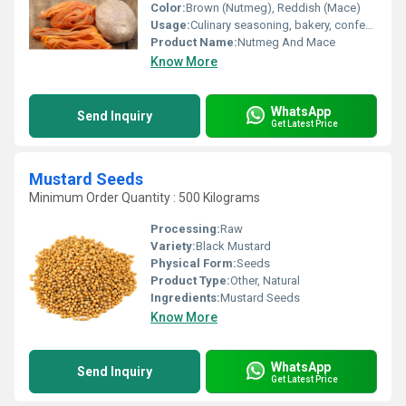
Color:
Brown (Nutmeg), Reddish (Mace)
Usage:
Culinary seasoning, bakery, confectionery, beverages
Product Name:
Nutmeg And Mace
Know More
WhatsApp
Send Inquiry
Get Latest Price
Mustard Seeds
Minimum Order Quantity : 500 Kilograms
Processing:
Raw
Variety:
Black Mustard
Physical Form:
Seeds
Product Type:
Other, Natural
Ingredients:
Mustard Seeds
Know More
WhatsApp
Send Inquiry
Get Latest Price