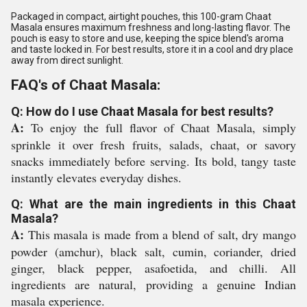
Packaged in compact, airtight pouches, this 100-gram Chaat
Masala ensures maximum freshness and long-lasting flavor. The
pouch is easy to store and use, keeping the spice blend's aroma
and taste locked in. For best results, store it in a cool and dry place
away from direct sunlight.
FAQ's of Chaat Masala:
Q: How do I use Chaat Masala for best results?
A:
To enjoy the full flavor of Chaat Masala, simply
sprinkle it over fresh fruits, salads, chaat, or savory
snacks immediately before serving. Its bold, tangy taste
instantly elevates everyday dishes.
Q: What are the main ingredients in this Chaat
Masala?
A:
This masala is made from a blend of salt, dry mango
powder (amchur), black salt, cumin, coriander, dried
ginger, black pepper, asafoetida, and chilli. All
ingredients are natural, providing a genuine Indian
masala experience.