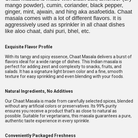
mango powder), cumin, coriander, black pepper,
ginger, mint, ajwain, and hing aka asafoetida. Chaat
masala comes with a lot of different flavors. It is
aggressively used as sprinkler in all chaat dishes
like aloo chaat, dahi puri, bhel, etc.
Exquisite Flavor Profile
With its tangy and spicy essence, Chaat Masala delivers a burst of
flavors ideal for a wide range of dishes. This Indian masala is
perfect for adding zest and complexity to snacks, fruits, and
salads. It has a signature light brown color and a fine, smooth
texture for easy sprinkling and even blending with your foods.
Natural Ingredients, No Additives
Our Chaat Masala is made from carefully selected spices, blended
without any artificial colors or preservatives. Its 99% purity
ensures you receive a product that's as close to natural as
possible. Suitable for vegetarians, this masala guarantees a pure,
authentic taste experience in every sprinkle.
Conveniently Packaged Freshness