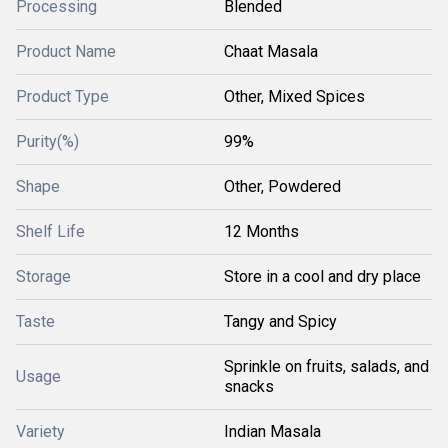
Processing
Blended
Product Name
Chaat Masala
Product Type
Other, Mixed Spices
Purity(%)
99%
Shape
Other, Powdered
Shelf Life
12 Months
Storage
Store in a cool and dry place
Taste
Tangy and Spicy
Sprinkle on fruits, salads, and
Usage
snacks
Variety
Indian Masala