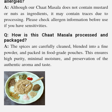
allergies?
A:
Although our Chaat Masala does not contain mustard
or nuts as ingredients, it may contain traces due to
processing. Please check allergen information before use
if you have sensitivities.
Q: How is this Chaat Masala processed and
packaged?
A:
The spices are carefully cleaned, blended into a fine
powder, and packed in food-grade pouches. This ensures
high purity, minimal moisture, and preservation of the
authentic aroma and taste.