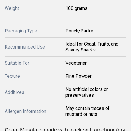
Weight
100 grams
Packaging Type
Pouch/Packet
Ideal for Chaat, Fruits, and
Recommended Use
Savory Snacks
Suitable For
Vegetarian
Texture
Fine Powder
No artificial colors or
Additives
preservatives
May contain traces of
Allergen Information
mustard or nuts
Chaat Masala is made with black salt, amchoor (dry