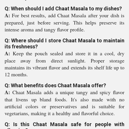
Q: When should I add Chaat Masala to my dishes?
A:
For best results, add Chaat Masala after your dish is
prepared, just before serving. This helps preserve its
intense aroma and tangy flavor profile.
Q: Where should I store Chaat Masala to maintain
its freshness?
A:
Keep the pouch sealed and store it in a cool, dry
place away from direct sunlight. Proper storage
maintains its vibrant flavor and extends its shelf life up to
12 months.
Q: What benefits does Chaat Masala offer?
A:
Chaat Masala adds a unique tangy and spicy flavor
that livens up bland foods. It's also made with no
artificial colors or preservatives and is suitable for
vegetarians, making it a healthy and flavorful choice.
Q: Is this Chaat Masala safe for people with