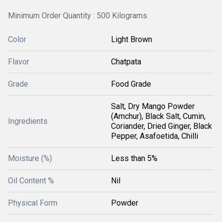
Minimum Order Quantity : 500 Kilograms
Color
Light Brown
Flavor
Chatpata
Grade
Food Grade
Salt, Dry Mango Powder
(Amchur), Black Salt, Cumin,
Ingredients
Coriander, Dried Ginger, Black
Pepper, Asafoetida, Chilli
Moisture (%)
Less than 5%
Oil Content %
Nil
Physical Form
Powder