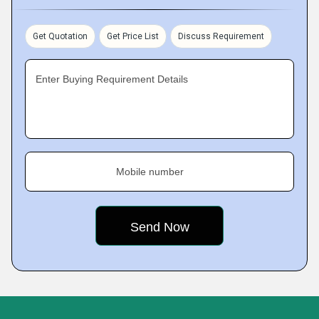
Get Quotation
Get Price List
Discuss Requirement
Enter Buying Requirement Details
Mobile number