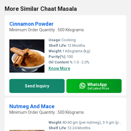
More Similar Chaat Masala
Cinnamon Powder
Minimum Order Quantity : 500 Kilograms
Usage:
Cooking
Shelf Life:
12 Months
Weight:
1 Kilograms (kg)
Purity(%):
100
Oil Content %:
1.0 - 2.0%
Know More
WhatsApp
Send Inquiry
Get Latest Price
Nutmeg And Mace
Minimum Order Quantity : 500 Kilograms
Weight:
40-60 gm (per nutmeg), 3-5 gm (per mace) approx.
Shelf Life:
12-24 Months