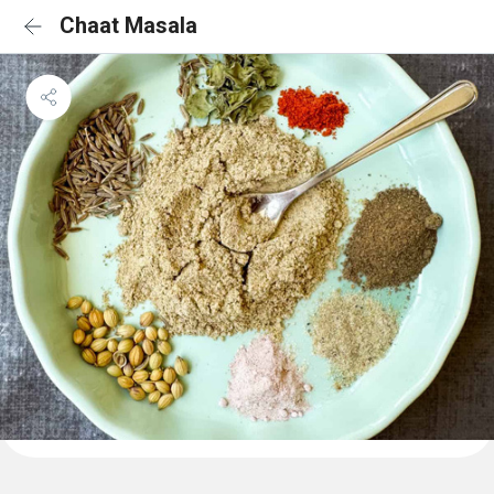
Chaat Masala