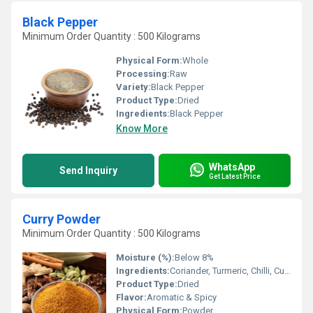
Black Pepper
Minimum Order Quantity : 500 Kilograms
Physical Form:
Whole
Processing:
Raw
Variety:
Black Pepper
Product Type:
Dried
Ingredients:
Black Pepper
Know More
WhatsApp
Send Inquiry
Get Latest Price
Curry Powder
Minimum Order Quantity : 500 Kilograms
Moisture (%):
Below 8%
Ingredients:
Coriander, Turmeric, Chilli, Cumin, Fenugreek, Mustard, Fennel, Salt, Pepper, Curry Leaves, Asafoetida, Clove, Cinnamon, Cardamom, Bay Leaf
Product Type:
Dried
Flavor:
Aromatic & Spicy
Physical Form:
Powder