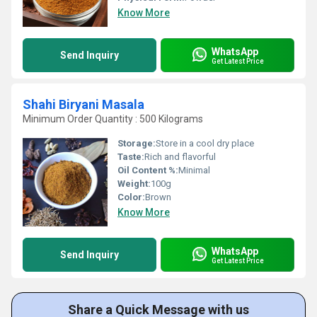
Know More
WhatsApp
Send Inquiry
Get Latest Price
Shahi Biryani Masala
Minimum Order Quantity : 500 Kilograms
Storage:
Store in a cool dry place
Taste:
Rich and flavorful
Oil Content %:
Minimal
Weight:
100g
Color:
Brown
Know More
WhatsApp
Send Inquiry
Get Latest Price
Share a Quick Message with us