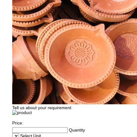
Tell us about your requirement
Price:
Quantity
Select Unit