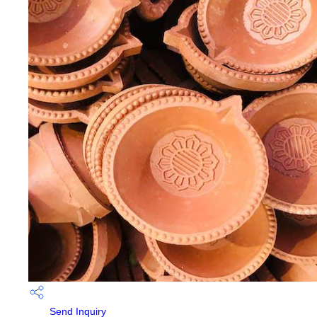
Send Inquiry