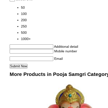
50
100
200
250
500
1000+
Additional detail
Mobile number
Email
More Products in Pooja Samgri Categor