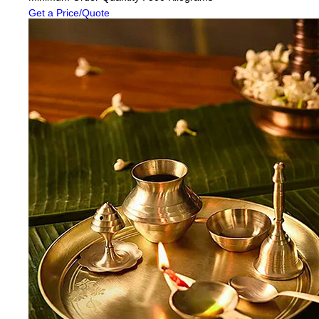
Get a Price/Quote