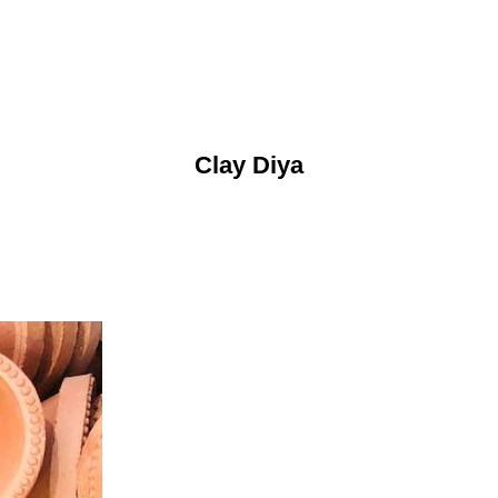
Clay Diya