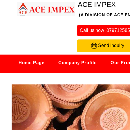
ACE IMPEX
(A DIVISION OF ACE E
Call us now :
07971258
Send Inquiry
Home Page
Company Profile
Our Pro