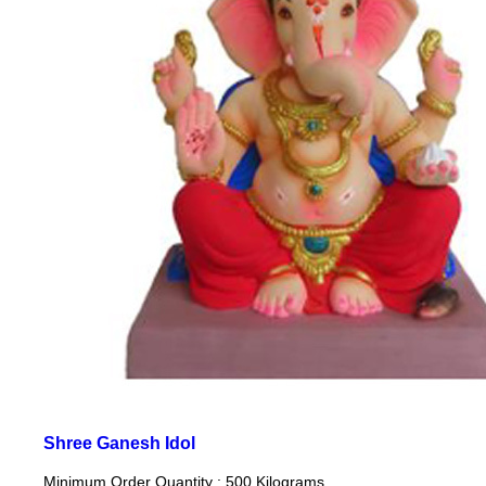
Shree Ganesh Idol
Minimum Order Quantity : 500 Kilograms