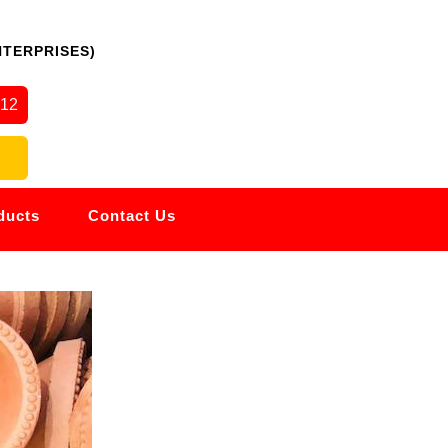
NTERPRISES)
512
ducts
Contact Us