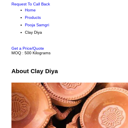
Request To Call Back
Home
Products
Pooja Samgri
Clay Diya
Get a Price/Quote
MOQ :
500 Kilograms
About Clay Diya